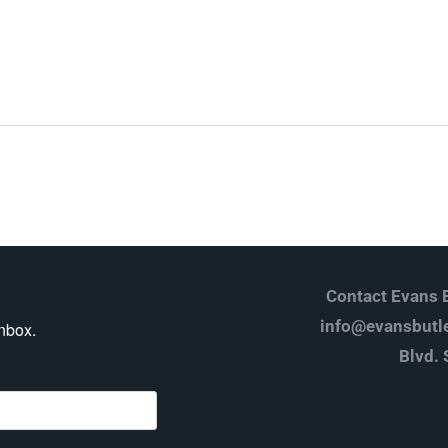
Log in
Don't have an account?
Create your
account,
it takes less than a minute.
Username
Password
Contact Evans B
info@evansbutle
inbox.
Blvd. 
Lost your password?