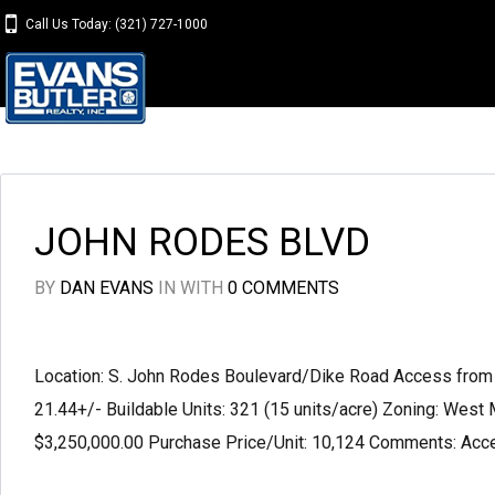
Call Us Today: (321) 727-1000
JOHN RODES BLVD
BY
DAN EVANS
IN
WITH
0 COMMENTS
Location: S. John Rodes Boulevard/Dike Road Access from 
21.44+/- Buildable Units: 321 (15 units/acre) Zoning: West 
$3,250,000.00 Purchase Price/Unit: 10,124 Comments: Acces