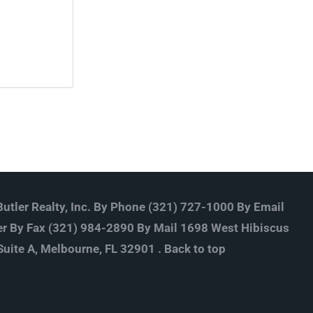
utler Realty, Inc. By Phone (321) 727-1000 By Email
r By Fax (321) 984-2890 By Mail 1698 West Hibiscus
Suite A, Melbourne, FL 32901 .
Back to top