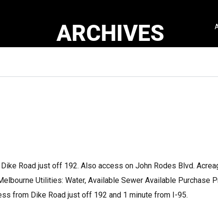
ARCHIVES
Dike Road just off 192. Also access on John Rodes Blvd. Acrea
Melbourne Utilities: Water, Available Sewer Available Purchase P
s from Dike Road just off 192 and 1 minute from I-95.