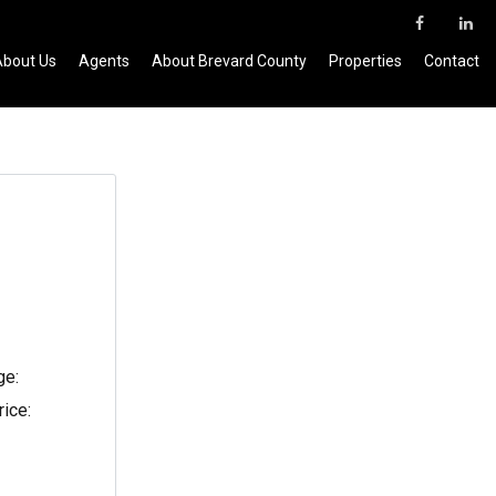
About Us
Agents
About Brevard County
Properties
Contact
ge:
rice: