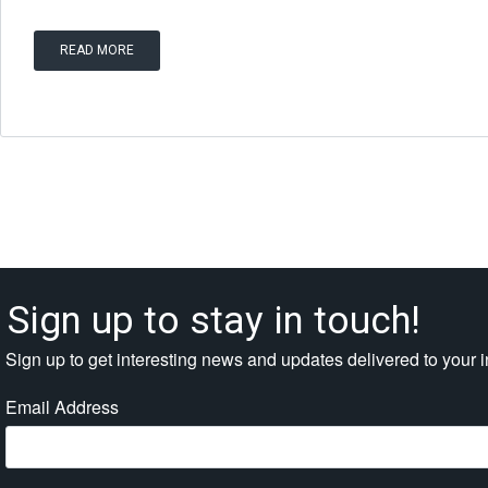
READ MORE
Sign up to stay in touch!
Sign up to get interesting news and updates delivered to your 
Email Address