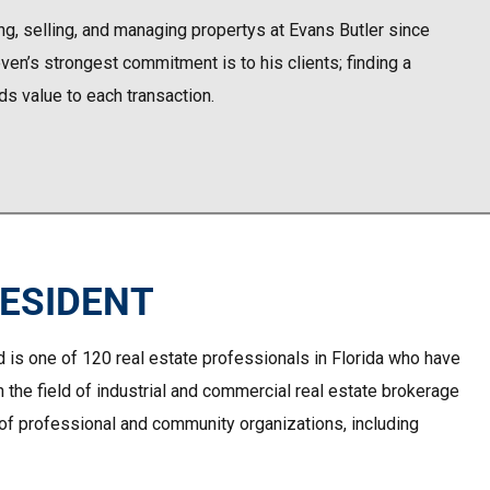
g, selling, and managing propertys at Evans Butler since
en’s strongest commitment is to his clients; finding a
dds value to each transaction.
RESIDENT
d is one of 120 real estate professionals in Florida who have
n the field of industrial and commercial real estate brokerage
y of professional and community organizations, including