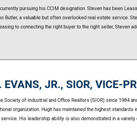
 currently pursuing his CCIM designation. Steven has been Leasin
utler, a valuable but often overlooked real estate service. Stev
 leasing to connecting the right buyer to the right seller, Steven a
 EVANS, JR., SIOR, VICE-P
e Society of Industrial and Office Realtors (SIOR) since 1984 an
ational organization. Hugh has maintained the highest standards i
 service. His leadership ability is also demonstrated in a variet