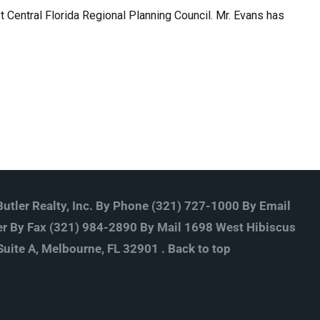
Central Florida Regional Planning Council. Mr. Evans has
utler Realty, Inc. By Phone (321) 727-1000 By Email
r By Fax (321) 984-2890 By Mail 1698 West Hibiscus
Suite A, Melbourne, FL 32901 .
Back to top