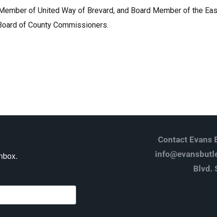
 Member of United Way of Brevard, and Board Member of the East 
 Board of County Commissioners.
Contact Evans B
info@evansbutle
inbox.
Blvd. 