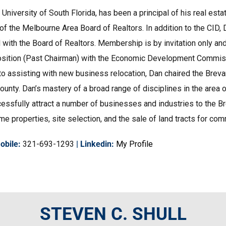
 University of South Florida, has been a principal of his real esta
f the Melbourne Area Board of Realtors. In addition to the CI
ed with the Board of Realtors. Membership is by invitation only a
Log in
position (Past Chairman) with the Economic Development Commiss
 to assisting with new business relocation, Dan chaired the Brev
Don't have an account?
Create your
account,
it takes less than a minute.
unty. Dan’s mastery of a broad range of disciplines in the area 
ssfully attract a number of businesses and industries to the Br
Username
properties, site selection, and the sale of land tracts for comme
Password
obile
:
321-693-1293
|
Linkedin
:
My Profile
Lost your password?
STEVEN C. SHULL