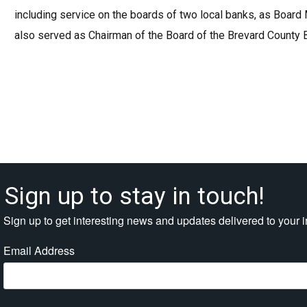
including service on the boards of two local banks, as Board
also served as Chairman of the Board of the Brevard County
Sign up to stay in touch!
Sign up to get interesting news and updates delivered to your 
Email Address