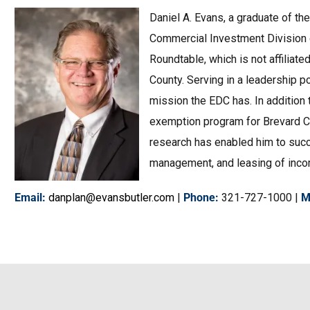
Daniel A. Evans, a graduate of the
Commercial Investment Division o
Roundtable, which is not affiliat
County. Serving in a leadership 
mission the EDC has. In addition
exemption program for Brevard Co
research has enabled him to succe
management, and leasing of income 
Email
:
danplan@evansbutler.com
|
Phone
:
321-727-1000 |
M