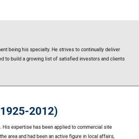
nt being his specialty. He strives to continually deliver
 to build a growing list of satisfied investors and clients
(1925-2012)
a. His expertise has been applied to commercial site
he area and had been an active figure in local affairs,