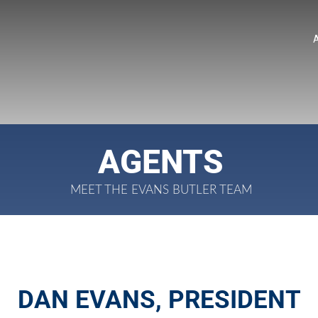
AGENTS
MEET THE EVANS BUTLER TEAM
DAN EVANS, PRESIDENT