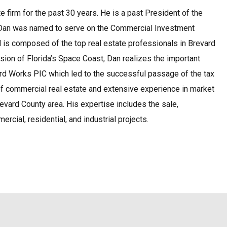
te firm for the past 30 years. He is a past President of the
D, Dan was named to serve on the Commercial Investment
nd is composed of the top real estate professionals in Brevard
ion of Florida’s Space Coast, Dan realizes the important
ard Works PIC which led to the successful passage of the tax
of commercial real estate and extensive experience in market
evard County area. His expertise includes the sale,
rcial, residential, and industrial projects.