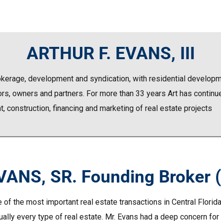
ARTHUR F. EVANS, III
rokerage, development and syndication, with residential developme
rs, owners and partners. For more than 33 years Art has continued
 construction, financing and marketing of real estate projects
ANS, SR. Founding Broker 
 of the most important real estate transactions in Central Florid
ally every type of real estate. Mr. Evans had a deep concern for t