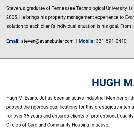
Steven, a graduate of Tennessee Technological University. is
2005. He brings his property management experience to Evans B
solution to each client’s individual situation is his goal. From
Email
:
steven@evansbutler.com
|
Mobile
:
321-591-0410
HUGH M.
Hugh M. Evans, Jr. has been an active Industrial Member of th
passed the rigorous qualifications for this prestigious intern
for over 35 years and ensures clients of professional, quality
Circles of Care and Community Housing Initiative.