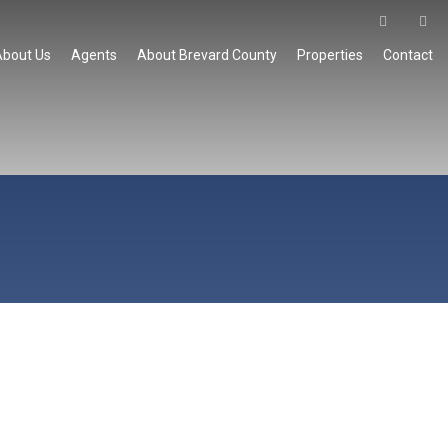
About Us
Agents
About Brevard County
Properties
Contact