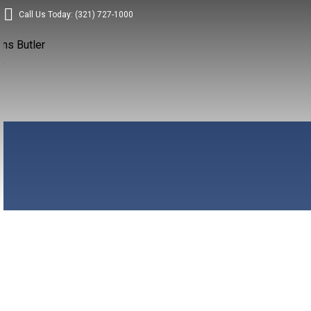
Call Us Today: (321) 727-1000