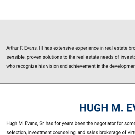
Arthur F. Evans, III has extensive experience in real estate b
sensible, proven solutions to the real estate needs of investo
who recognize his vision and achievement in the development,
HUGH M. EV
Hugh M. Evans, Sr. has for years been the negotiator for some
selection, investment counseling, and sales brokerage of virtu