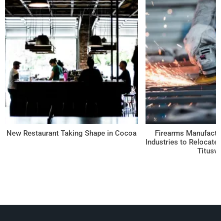
Log in
Don't have an account?
Create your
account,
it takes less than a minute.
Username
New Restaurant Taking Shape in Cocoa
Firearms Manufactu
Password
Industries to Relocate
Titusvi
Lost your password?