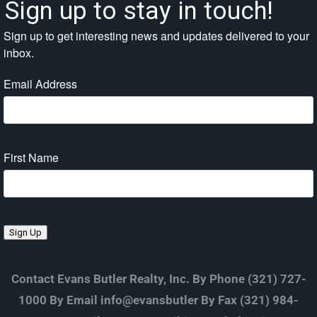
Sign up to stay in touch!
Sign up to get interesting news and updates delivered to your
inbox.
Email Address
First Name
Sign Up
Contact Evans Butler Realty, Inc. By Phone (321) 727-
1000 By Email info@evansbutler By Fax (321) 984-