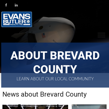
ABOUT BREVARD
COUNTY
LEARN ABOUT OUR LOCAL COMMUNITY
News about Brevard County