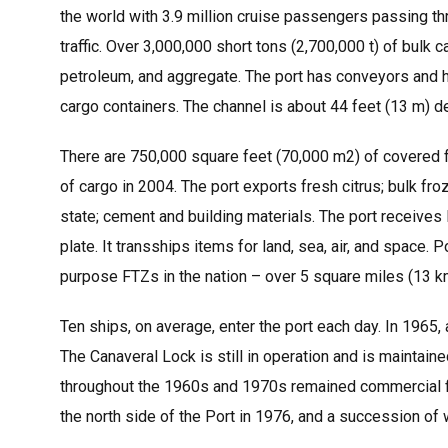
the world with 3.9 million cruise passengers passing th
traffic. Over 3,000,000 short tons (2,700,000 t) of bu
petroleum, and aggregate. The port has conveyors and hop
cargo containers. The channel is about 44 feet (13 m) d
There are 750,000 square feet (70,000 m2) of covered fr
of cargo in 2004. The port exports fresh citrus; bulk fro
state; cement and building materials. The port receives 
plate. It transships items for land, sea, air, and space.
purpose FTZs in the nation – over 5 square miles (13 km
Ten ships, on average, enter the port each day. In 1965, 
The Canaveral Lock is still in operation and is maintai
throughout the 1960s and 1970s remained commercial fis
the north side of the Port in 1976, and a succession of 