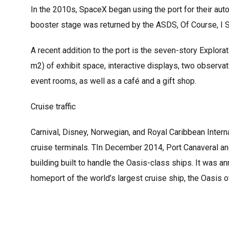
In the 2010s, SpaceX began using the port for their au
booster stage was returned by the ASDS, Of Course, I St
A recent addition to the port is the seven-story Explor
m2) of exhibit space, interactive displays, two observa
event rooms, as well as a café and a gift shop.
Cruise traffic
Carnival, Disney, Norwegian, and Royal Caribbean Interna
cruise terminals. TIn December 2014, Port Canaveral an
building built to handle the Oasis-class ships. It was
homeport of the world’s largest cruise ship, the Oasis o