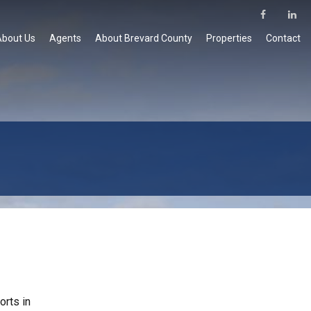
About Us
Agents
About Brevard County
Properties
Contact
orts in