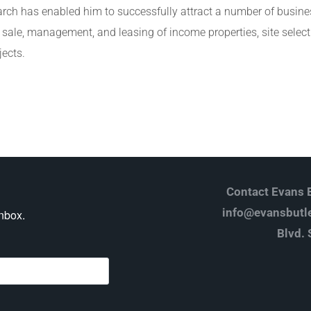
arch has enabled him to successfully attract a number of busin
e sale, management, and leasing of income properties, site select
jects.
Contact Evans B
info@evansbutle
inbox.
Blvd. 