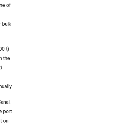
ume of
r bulk
00 t)
n the
nd
ually.
Canal.
e port
t on