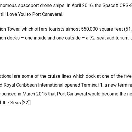
tonomous spaceport drone ships. In April 2016, the SpaceX CRS-
ill Love You to Port Canaveral.
ation Tower, which offers tourists almost 550,000 square feet (51
tion decks – one inside and one outside – a 72-seat auditorium, 
tional are some of the cruise lines which dock at one of the five
d Royal Caribbean International opened Terminal 1, a new termin
 announced in March 2015 that Port Canaveral would become the n
f the Seas.[22]]