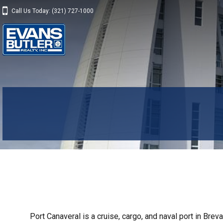
Call Us Today: (321) 727-1000
Port Canaveral is a cruise, cargo, and naval port in Breva