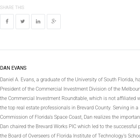
SHARE THIS
DAN EVANS
Daniel A. Evans, a graduate of the University of South Florida, ha
President of the Commercial Investment Division of the Melbour
the Commercial Investment Roundtable, which is not affiliated w
the top real estate professionals in Brevard County. Serving in
Commission of Florida’s Space Coast, Dan realizes the important
Dan chaired the Brevard Works PIC which led to the successful
the Board of Overseers of Florida Institute of Technology's Schoo