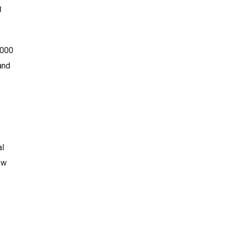
8
,000
and
al
ew