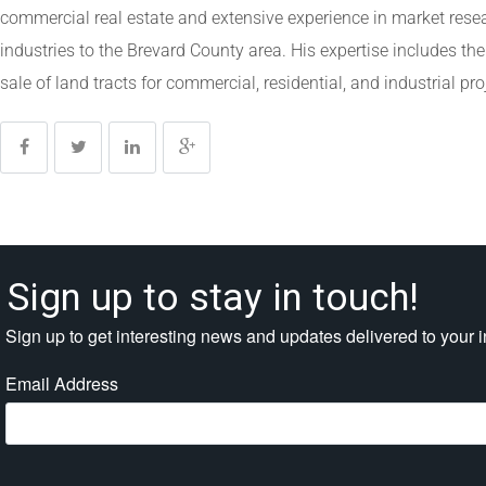
commercial real estate and extensive experience in market rese
industries to the Brevard County area. His expertise includes th
sale of land tracts for commercial, residential, and industrial pro
Sign up to stay in touch!
Sign up to get interesting news and updates delivered to your 
Email Address