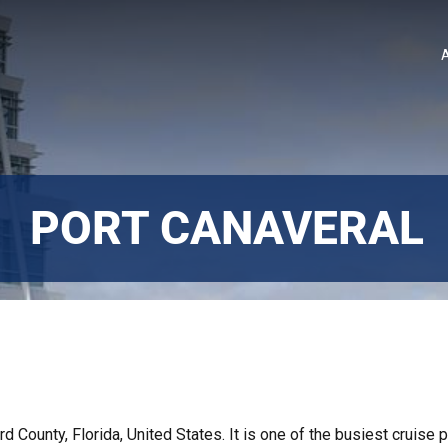
PORT CANAVERAL
rd County, Florida, United States. It is one of the busiest cruise p