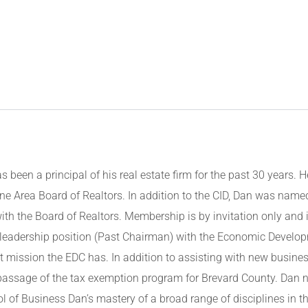
s been a principal of his real estate firm for the past 30 years. H
ne Area Board of Realtors. In addition to the CID, Dan was name
ith the Board of Realtors. Membership is by invitation only and
 a leadership position (Past Chairman) with the Economic Develo
 mission the EDC has. In addition to assisting with new busines
 passage of the tax exemption program for Brevard County. Dan 
l of Business Dan’s mastery of a broad range of disciplines in th