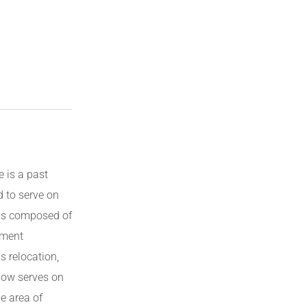
e is a past
d to serve on
 is composed of
pment
s relocation,
now serves on
e area of