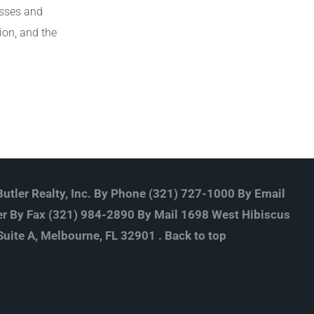
esses and
ion, and the
utler Realty, Inc. By Phone (321) 727-1000 By Email
r By Fax (321) 984-2890 By Mail 1698 West Hibiscus
Suite A, Melbourne, FL 32901 .
Back to top