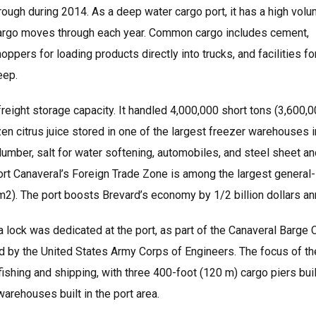
rough during 2014. As a deep water cargo port, it has a high vol
lk cargo moves through each year. Common cargo includes cement,
pers for loading products directly into trucks, and facilities fo
eep.
Log in
Don't have an account?
Create your
eight storage capacity. It handled 4,000,000 short tons (3,600,0
account,
it takes less than a minute.
zen citrus juice stored in one of the largest freezer warehouses i
Username
lumber, salt for water softening, automobiles, and steel sheet a
 Port Canaveral’s Foreign Trade Zone is among the largest general-
2). The port boosts Brevard’s economy by 1/2 billion dollars ann
Password
a lock was dedicated at the port, as part of the Canaveral Barge 
ned by the United States Army Corps of Engineers. The focus of th
hing and shipping, with three 400-foot (120 m) cargo piers buil
Lost your password?
warehouses built in the port area.