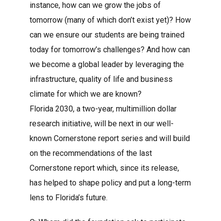
instance, how can we grow the jobs of
tomorrow (many of which don’t exist yet)? How
can we ensure our students are being trained
today for tomorrow’s challenges? And how can
we become a global leader by leveraging the
infrastructure, quality of life and business
climate for which we are known?
Florida 2030, a two-year, multimillion dollar
research initiative, will be next in our well-
known Cornerstone report series and will build
on the recommendations of the last
Cornerstone report which, since its release,
has helped to shape policy and put a long-term
lens to Florida’s future.