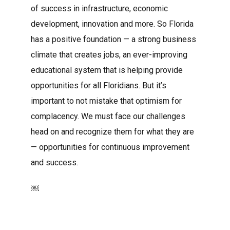
of success in infrastructure, economic
development, innovation and more. So Florida
has a positive foundation — a strong business
climate that creates jobs, an ever-improving
educational system that is helping provide
opportunities for all Floridians. But it’s
important to not mistake that optimism for
complacency. We must face our challenges
head on and recognize them for what they are
— opportunities for continuous improvement
and success.
￼