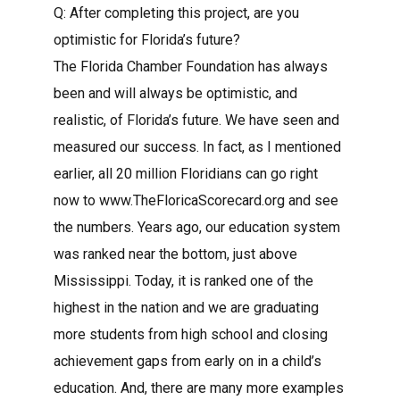
Q: After completing this project, are you
optimistic for Florida’s future?
The Florida Chamber Foundation has always
been and will always be optimistic, and
realistic, of Florida’s future. We have seen and
measured our success. In fact, as I mentioned
earlier, all 20 million Floridians can go right
now to www.TheFloricaScorecard.org and see
the numbers. Years ago, our education system
was ranked near the bottom, just above
Mississippi. Today, it is ranked one of the
highest in the nation and we are graduating
more students from high school and closing
achievement gaps from early on in a child’s
education. And, there are many more examples