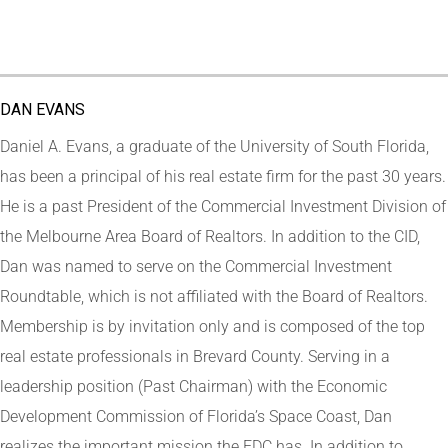
DAN EVANS
Daniel A. Evans, a graduate of the University of South Florida,
has been a principal of his real estate firm for the past 30 years.
He is a past President of the Commercial Investment Division of
the Melbourne Area Board of Realtors. In addition to the CID,
Dan was named to serve on the Commercial Investment
Roundtable, which is not affiliated with the Board of Realtors.
Membership is by invitation only and is composed of the top
real estate professionals in Brevard County. Serving in a
leadership position (Past Chairman) with the Economic
Development Commission of Florida’s Space Coast, Dan
realizes the important mission the EDC has. In addition to