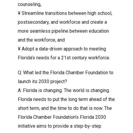
counseling,
¥ Streamline transitions between high school,
postsecondary, and workforce and create a
more seamless pipeline between education
and the workforce, and
¥ Adopt a data-driven approach to meeting
Florida’s needs for a 21st century workforce.
Q: What led the Florida Chamber Foundation to
launch its 2030 project?
A: Florida is changing. The world is changing.
Florida needs to put the long term ahead of the
short term, and the time to do that is now. The
Florida Chamber Foundation’s Florida 2030
initiative aims to provide a step-by-step