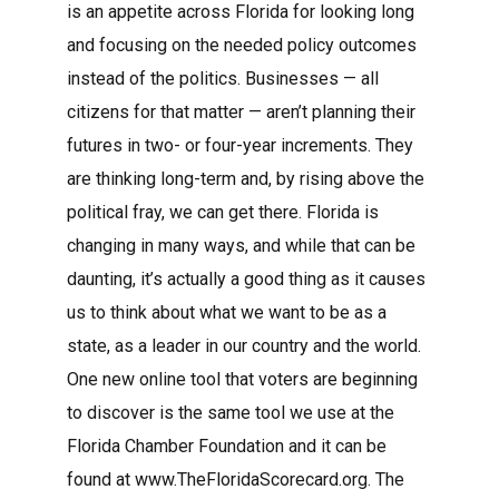
is an appetite across Florida for looking long
and focusing on the needed policy outcomes
instead of the politics. Businesses — all
citizens for that matter — aren’t planning their
futures in two- or four-year increments. They
are thinking long-term and, by rising above the
political fray, we can get there. Florida is
changing in many ways, and while that can be
daunting, it’s actually a good thing as it causes
us to think about what we want to be as a
state, as a leader in our country and the world.
One new online tool that voters are beginning
to discover is the same tool we use at the
Florida Chamber Foundation and it can be
found at www.TheFloridaScorecard.org. The