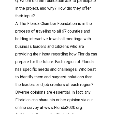
Q: Whom did the foundation ask to participate
in the project, and why? How did they offer
their input?
A: The Florida Chamber Foundation is in the
process of traveling to all 67 counties and
holding interactive town hall meetings with
business leaders and citizens who are
providing their input regarding how Florida can
prepare for the future. Each region of Florida
has specific needs and challenges. Who best
to identify them and suggest solutions than
the leaders and job creators of each region?
Diverse opinions are essential. In fact, any
Floridian can share his or her opinion via our
online survey at www.Florida2030.org.