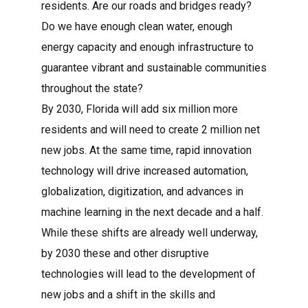
residents. Are our roads and bridges ready?
Do we have enough clean water, enough
energy capacity and enough infrastructure to
guarantee vibrant and sustainable communities
throughout the state?
By 2030, Florida will add six million more
residents and will need to create 2 million net
new jobs. At the same time, rapid innovation
technology will drive increased automation,
globalization, digitization, and advances in
machine learning in the next decade and a half.
While these shifts are already well underway,
by 2030 these and other disruptive
technologies will lead to the development of
new jobs and a shift in the skills and