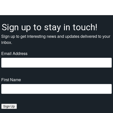
Sign up to stay in touch!
Sign up to get interesting news and updates delivered to your
inbox.
Email Address
First Name
Sign Up