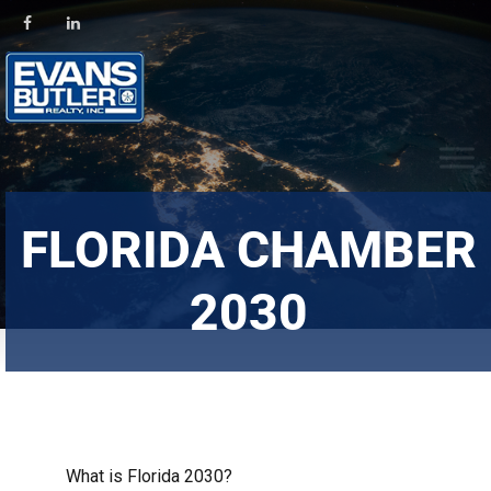
FLORIDA CHAMBER
2030
What is Florida 2030?