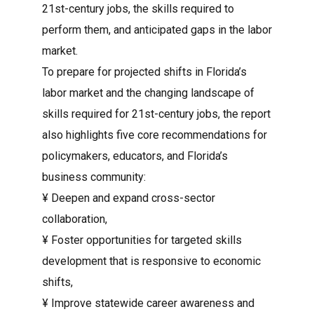
21st-century jobs, the skills required to
perform them, and anticipated gaps in the labor
market.
To prepare for projected shifts in Florida’s
labor market and the changing landscape of
skills required for 21st-century jobs, the report
also highlights five core recommendations for
policymakers, educators, and Florida’s
business community:
¥ Deepen and expand cross-sector
collaboration,
¥ Foster opportunities for targeted skills
development that is responsive to economic
shifts,
¥ Improve statewide career awareness and