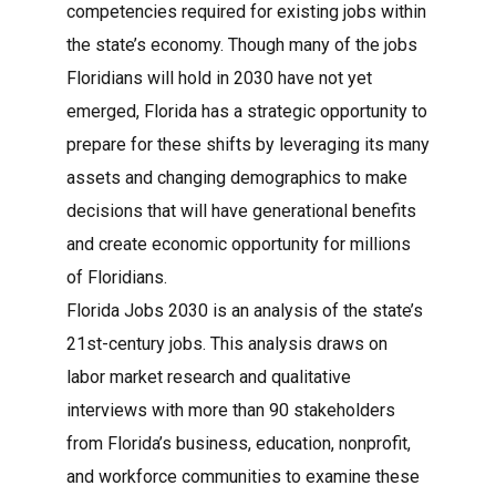
competencies required for existing jobs within
the state’s economy. Though many of the jobs
Floridians will hold in 2030 have not yet
emerged, Florida has a strategic opportunity to
prepare for these shifts by leveraging its many
assets and changing demographics to make
decisions that will have generational benefits
and create economic opportunity for millions
of Floridians.
Florida Jobs 2030 is an analysis of the state’s
21st-century jobs. This analysis draws on
labor market research and qualitative
interviews with more than 90 stakeholders
from Florida’s business, education, nonprofit,
and workforce communities to examine these