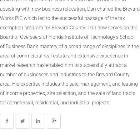
assisting with new business relocation, Dan chaired the Brevard
Works PIC which led to the successful passage of the tax
exemption program for Brevard County. Dan now serves on the
Board of Overseers of Florida Institute of Technology's School
of Business Dan’s mastery of a broad range of disciplines in the
area of commercial real estate and extensive experience in
market research has enabled him to successfully attract a
number of businesses and industries to the Brevard County
area. His expertise includes the sale, management, and leasing
of income properties, site selection, and the sale of land tracts
for commercial, residential, and industrial projects.