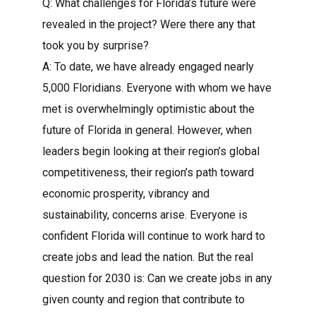
Q: What challenges for Florida’s future were
revealed in the project? Were there any that
took you by surprise?
A: To date, we have already engaged nearly
5,000 Floridians. Everyone with whom we have
met is overwhelmingly optimistic about the
future of Florida in general. However, when
leaders begin looking at their region’s global
competitiveness, their region’s path toward
economic prosperity, vibrancy and
sustainability, concerns arise. Everyone is
confident Florida will continue to work hard to
create jobs and lead the nation. But the real
question for 2030 is: Can we create jobs in any
given county and region that contribute to