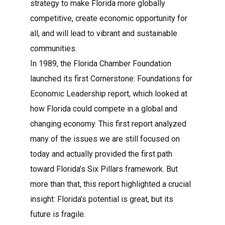
strategy to make Florida more globally
competitive, create economic opportunity for
all, and will lead to vibrant and sustainable
communities.
In 1989, the Florida Chamber Foundation
launched its first Cornerstone: Foundations for
Economic Leadership report, which looked at
how Florida could compete in a global and
changing economy. This first report analyzed
many of the issues we are still focused on
today and actually provided the first path
toward Florida’s Six Pillars framework. But
more than that, this report highlighted a crucial
insight: Florida’s potential is great, but its
future is fragile.