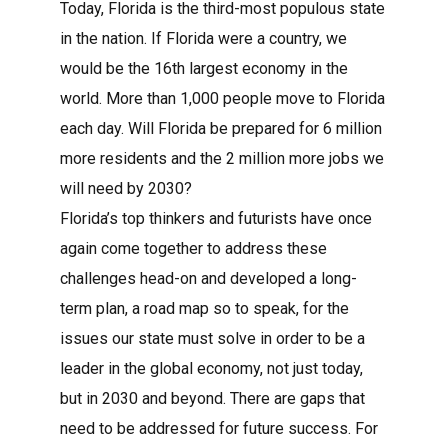
Today, Florida is the third-most populous state
in the nation. If Florida were a country, we
would be the 16th largest economy in the
world. More than 1,000 people move to Florida
each day. Will Florida be prepared for 6 million
more residents and the 2 million more jobs we
will need by 2030?
Florida’s top thinkers and futurists have once
again come together to address these
challenges head-on and developed a long-
term plan, a road map so to speak, for the
issues our state must solve in order to be a
leader in the global economy, not just today,
but in 2030 and beyond. There are gaps that
need to be addressed for future success. For