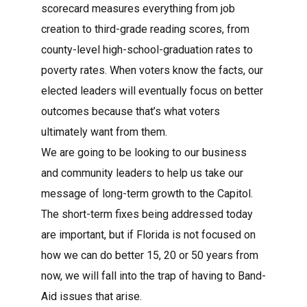
scorecard measures everything from job
creation to third-grade reading scores, from
county-level high-school-graduation rates to
poverty rates. When voters know the facts, our
elected leaders will eventually focus on better
outcomes because that’s what voters
ultimately want from them.
We are going to be looking to our business
and community leaders to help us take our
message of long-term growth to the Capitol.
The short-term fixes being addressed today
are important, but if Florida is not focused on
how we can do better 15, 20 or 50 years from
now, we will fall into the trap of having to Band-
Aid issues that arise.