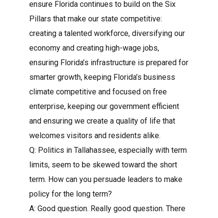
ensure Florida continues to build on the Six
Pillars that make our state competitive:
creating a talented workforce, diversifying our
economy and creating high-wage jobs,
ensuring Florida’s infrastructure is prepared for
smarter growth, keeping Florida’s business
climate competitive and focused on free
enterprise, keeping our government efficient
and ensuring we create a quality of life that
welcomes visitors and residents alike.
Q: Politics in Tallahassee, especially with term
limits, seem to be skewed toward the short
term. How can you persuade leaders to make
policy for the long term?
A: Good question. Really good question. There