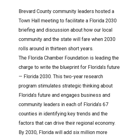
Brevard County community leaders hosted a
Town Hall meeting to facilitate a Florida 2030
briefing and discussion about how our local
Log in
community and the state will fare when 2030
Don't have an account?
Create your
rolls around in thirteen short years.
account,
it takes less than a minute.
The Florida Chamber Foundation is leading the
Username
charge to write the blueprint for Florida’s future
— Florida 2030. This two-year research
program stimulates strategic thinking about
Password
Florida’s future and engages business and
community leaders in each of Florida’s 67
counties in identifying key trends and the
factors that can drive their regional economy.
Lost your password?
By 2030, Florida will add six million more