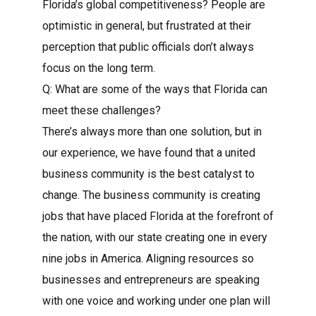
Florida’s global competitiveness? People are
optimistic in general, but frustrated at their
perception that public officials don’t always
focus on the long term.
Q: What are some of the ways that Florida can
meet these challenges?
There’s always more than one solution, but in
our experience, we have found that a united
business community is the best catalyst to
change. The business community is creating
jobs that have placed Florida at the forefront of
the nation, with our state creating one in every
nine jobs in America. Aligning resources so
businesses and entrepreneurs are speaking
with one voice and working under one plan will