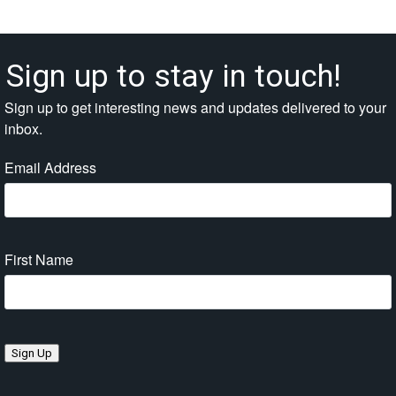
Sign up to stay in touch!
Sign up to get interesting news and updates delivered to your
inbox.
Email Address
First Name
Sign Up