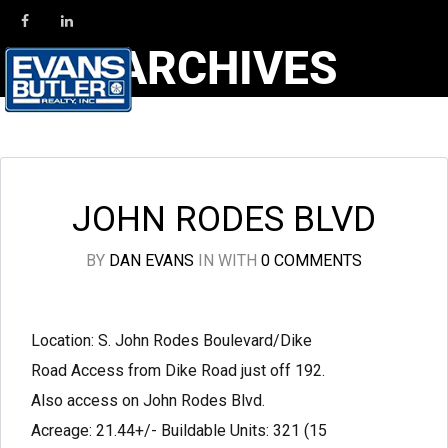
ARCHIVES
JOHN RODES BLVD
BY
DAN EVANS
IN
WITH
0 COMMENTS
Location: S. John Rodes Boulevard/Dike
Road Access from Dike Road just off 192.
Also access on John Rodes Blvd.
Acreage: 21.44+/- Buildable Units: 321 (15