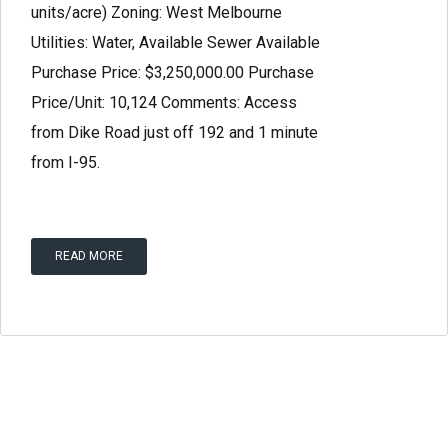
units/acre) Zoning: West Melbourne
Utilities: Water, Available Sewer Available
Purchase Price: $3,250,000.00 Purchase
Price/Unit: 10,124 Comments: Access
Log in
from Dike Road just off 192 and 1 minute
Don't have an account?
Create your
from I-95.
account,
it takes less than a minute.
Username
READ MORE
Password
Lost your password?