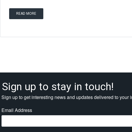
READ MORE
Sign up to stay in touch!
Sign up to get interesting news and updates delivered to your 
Email Address