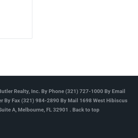
utler Realty, Inc. By Phone (321) 727-1000 By Email
r By Fax (321) 984-2890 By Mail 1698 West Hibiscus
Suite A, Melbourne, FL 32901 .
Back to top