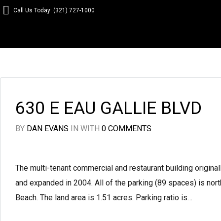
Call Us Today: (321) 727-1000
630 E EAU GALLIE BLVD
BY
DAN EVANS
IN
WITH
0 COMMENTS
The multi-tenant commercial and restaurant building origin
and expanded in 2004. All of the parking (89 spaces) is north
Beach. The land area is 1.51 acres. Parking ratio is…