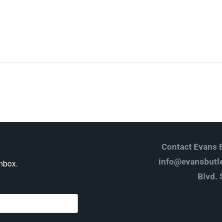
Log in
Don't have an account?
Create your
account,
it takes less than a minute.
Username
Password
Contact Evans B
info@evansbutle
inbox.
Blvd. 
Lost your password?