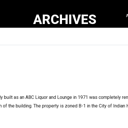
ARCHIVES
ally built as an ABC Liquor and Lounge in 1971 was completely re
 of the building. The property is zoned B-1 in the City of Indian