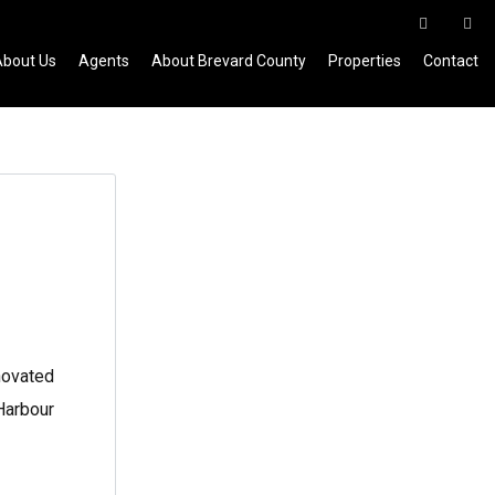
About Us
Agents
About Brevard County
Properties
Contact
novated
 Harbour